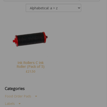
Ink Rollers C Ink
Roller (Pack of 5)
£
21.50
Categories
Food Order Pads
Labels