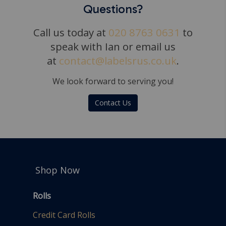
Questions?
Call us today at
020 8763 0631
to
speak with Ian or email us
at
contact@labelsrus.co.uk
.
We look forward to serving you!
Contact Us
Shop Now
Rolls
Credit Card Rolls