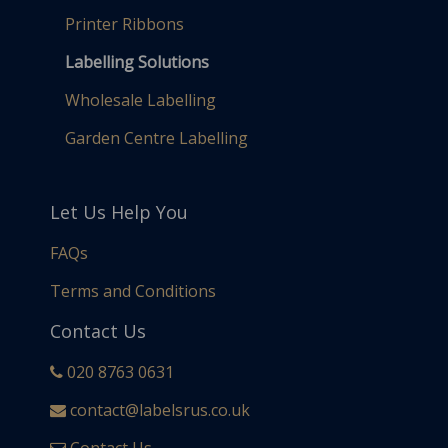
Printer Ribbons
Labelling Solutions
Wholesale Labelling
Garden Centre Labelling
Let Us Help You
FAQs
Terms and Conditions
Contact Us
020 8763 0631
contact@labelsrus.co.uk