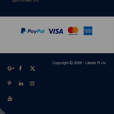
Contact Us
Copyright
2026 - Labels R Us