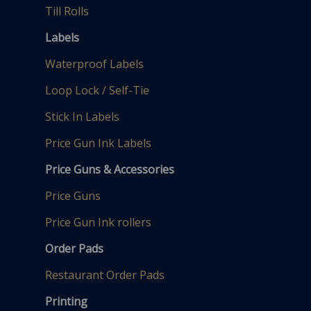
Till Rolls
Labels
Waterproof Labels
Loop Lock / Self-Tie
Stick In Labels
Price Gun Ink Labels
Price Guns & Accessories
Price Guns
Price Gun Ink rollers
Order Pads
Restaurant Order Pads
Printing