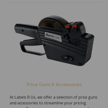
Price Guns & Accessories
At Labels R Us, we offer a selection of price guns
and accessories to streamline your pricing