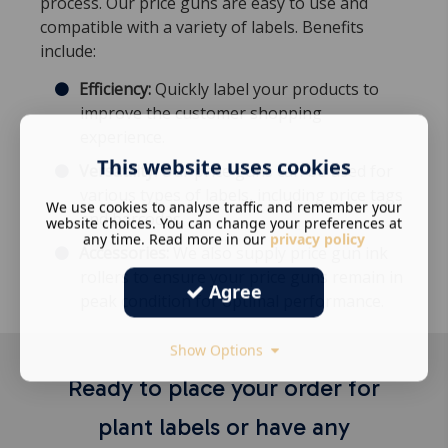
process. Our price guns are easy to use and
compatible with a variety of labels. Benefits
include:
Efficiency:
Quickly label your products to
improve the customer shopping
experience.
This website uses cookies
Versatility:
Our price guns can be used for
various types of labels, including price tags
We use cookies to analyse traffic and remember your
and barcodes.
website choices. You can change your preferences at
any time. Read more in our
privacy policy
Accessories:
We also supply price gun ink
rollers to ensure your price guns remain in
Agree
peak condition for optimal performance.
Show Options
Ready to place your order for
plant labels or have any