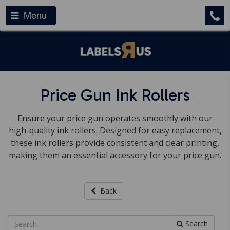
Menu
Price Gun Ink Rollers
Ensure your price gun operates smoothly with our
high-quality ink rollers. Designed for easy replacement,
these ink rollers provide consistent and clear printing,
making them an essential accessory for your price gun.
Back
Search