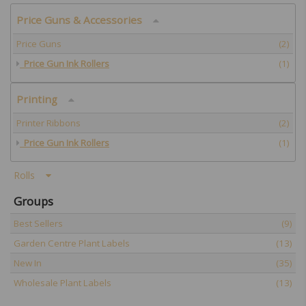
Price Guns & Accessories
Price Guns
(2)
Price Gun Ink Rollers
(1)
Printing
Printer Ribbons
(2)
Price Gun Ink Rollers
(1)
Rolls
Groups
Best Sellers
(9)
Garden Centre Plant Labels
(13)
New In
(35)
Wholesale Plant Labels
(13)