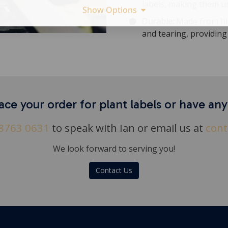
labels, making them u
Show Options
Durable:
Made from hig
and tearing, providing 
ace your order for plant labels or have an
8763 0631
to speak with Ian or email us at
cont
We look forward to serving you!
Contact Us