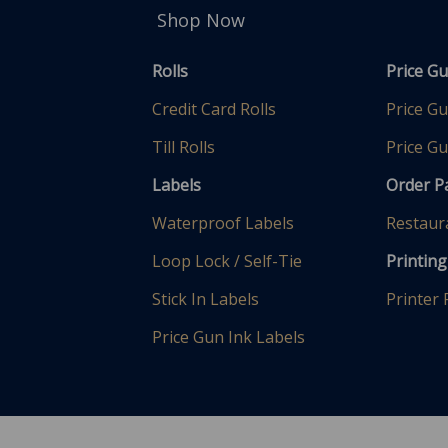
Shop Now
Rolls
Price G
Credit Card Rolls
Price G
Till Rolls
Price Gu
Labels
Order 
Waterproof Labels
Restaur
Loop Lock / Self-Tie
Printing
Stick In Labels
Printer
Price Gun Ink Labels