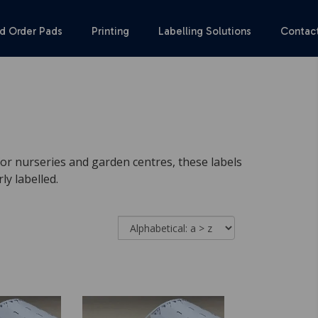
d Order Pads
Printing
Labelling Solutions
Contac
 for nurseries and garden centres, these labels
y labelled.