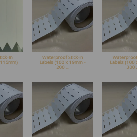
tick-In
Waterproof Stick-in
Waterproof 
x 115mm)
Labels (100 x 19mm -
Labels (100
200 ...
300 .