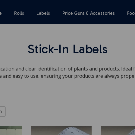
e
Rolls
Labels
Price Guns & Accessories
Foo
Stick-In Labels
ication and clear identification of plants and products. Ideal
e and easy to use, ensuring your products are always properl
h