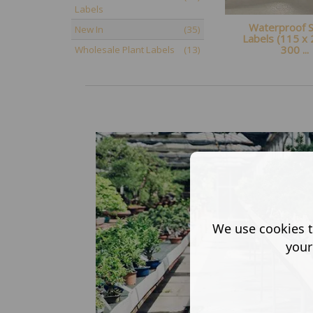
Labels
Waterproof St
New In
(35)
Labels (115 x
300 ...
Wholesale Plant Labels
(13)
We use cookies t
your