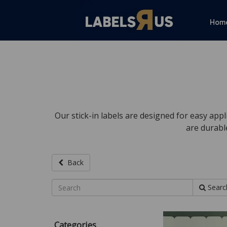
Hom
Our stick-in labels are designed for easy appl
are durabl
Back
Searc
Categories