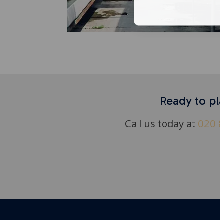
Ready to pl
Call us today at
020 