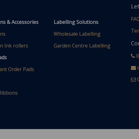
Le
FA
uns & Accessories
Labelling Solutions
Ter
uns
Wholesale Labelling
Co
n Ink rollers
Garden Centre Labelling
0
Pads
c
ant Order Pads
C
 Ribbons