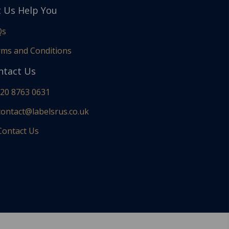
t Us Help You
Qs
ms and Conditions
ntact Us
20 8763 0631
ontact@labelsrus.co.uk
ontact Us