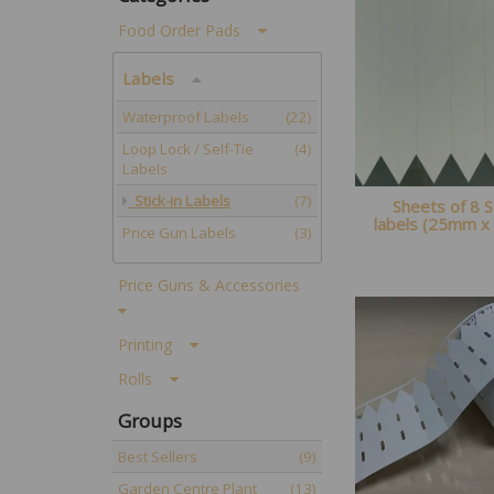
Food Order Pads
Labels
Waterproof Labels
(22)
Loop Lock / Self-Tie
(4)
Labels
Stick-in Labels
(7)
Sheets of 8 S
labels (25mm 
Price Gun Labels
(3)
Price Guns & Accessories
Printing
Rolls
Groups
Best Sellers
(9)
Garden Centre Plant
(13)