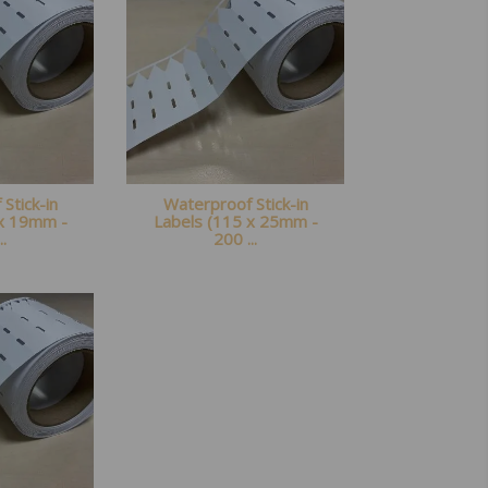
Stick-in
Waterproof Stick-in
 x 19mm -
Labels (115 x 25mm -
..
200 ...