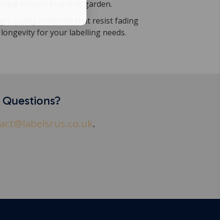
nique to your brand or garden.
h-quality materials that resist fading
longevity for your labelling needs.
y Questions?
act@labelsrus.co.uk
.