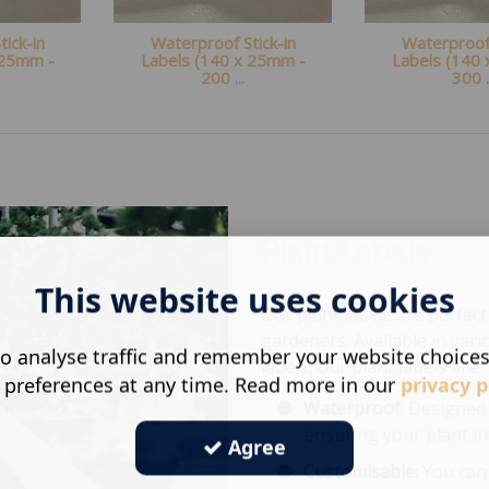
ick-in
Waterproof Stick-in
Waterproof 
 25mm -
Labels (140 x 25mm -
Labels (140
200 ...
300 .
Plant Labels
This website uses cookies
Our plant labels are perfe
gardeners. Available in vario
o analyse traffic and remember your website choice
labels, our plant labels are:
 preferences at any time. Read more in our
privacy p
Waterproof:
Designed 
ensuring your plant in
Agree
Customisable:
You can 