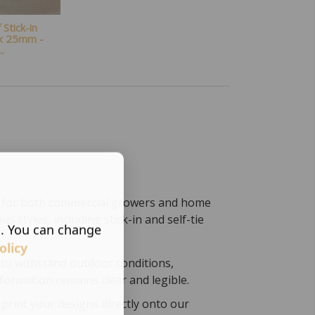
Stick-in
 x 25mm -
..
ct for both commercial growers and home
us styles, including stick-in and self-tie
s. You can change
olicy
to withstand outdoor conditions,
formation remains clear and legible.
print your designs directly onto our