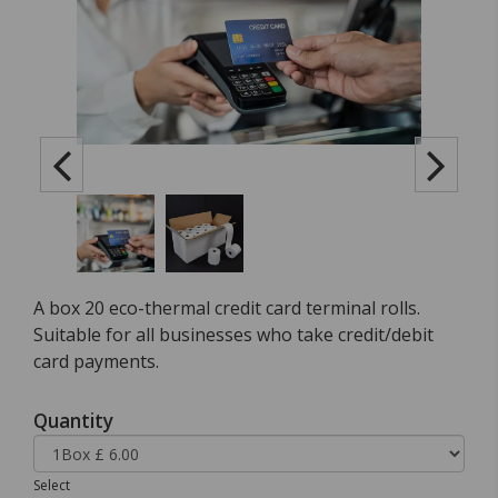
A box 20 eco-thermal credit card terminal rolls.
Suitable for all businesses who take credit/debit
card payments.
Quantity
Select