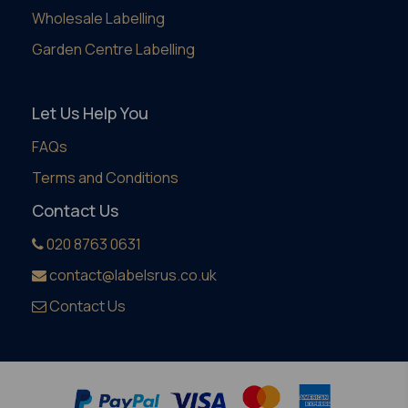
Wholesale Labelling
Garden Centre Labelling
Let Us Help You
FAQs
Terms and Conditions
Contact Us
020 8763 0631
contact@labelsrus.co.uk
Contact Us