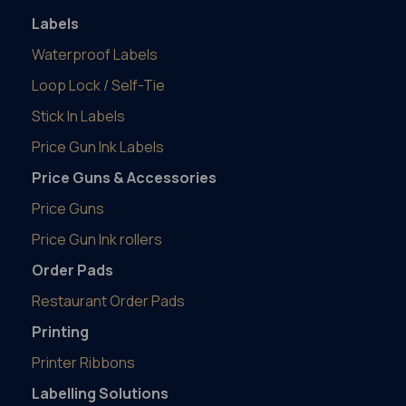
Labels
Waterproof Labels
Loop Lock / Self-Tie
Stick In Labels
Price Gun Ink Labels
Price Guns & Accessories
Price Guns
Price Gun Ink rollers
Order Pads
Restaurant Order Pads
Printing
Printer Ribbons
Labelling Solutions