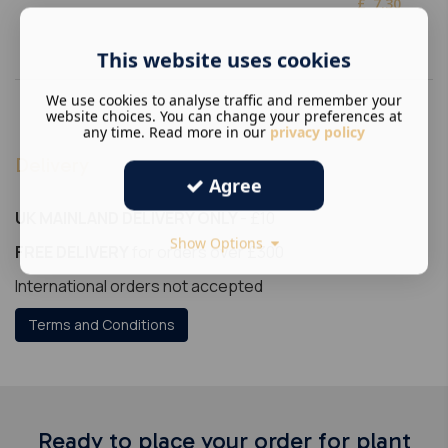
£
7.30
This website uses cookies
We use cookies to analyse traffic and remember your
website choices. You can change your preferences at
any time. Read more in our
privacy policy
Delivery
Agree
UK MAINLAND DELIVERY ONLY
- £10
Show Options
FREE DELIVERY
for orders over £300
International orders not accepted
Terms and Conditions
Ready to place your order for plant