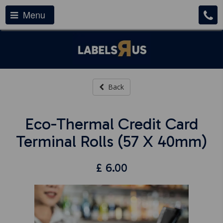
Menu
Back
Eco-Thermal Credit Card
Terminal Rolls (57 X 40mm)
£
6.00