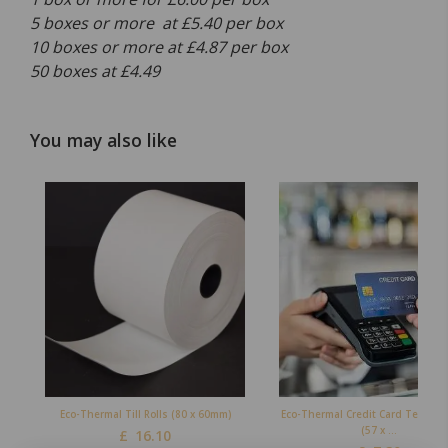
5 boxes or more at £5.40 per box
10 boxes or more at £4.87 per box
50 boxes at £4.49
You may also like
Eco-Thermal Till Rolls (80 x 60mm)
Eco-Thermal Credit Card Terminal
(57 x ...
£
16.10