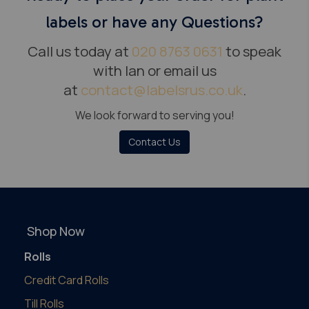
labels or have any Questions?
Call us today at
020 8763 0631
to speak
with Ian or email us
at
contact@labelsrus.co.uk
.
We look forward to serving you!
Contact Us
Shop Now
Rolls
Credit Card Rolls
Till Rolls