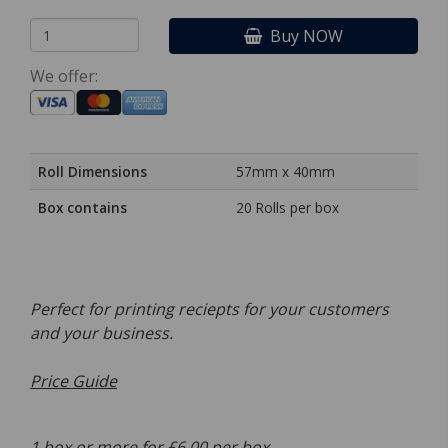
Buy NOW
We offer:
Roll Dimensions
57mm x 40mm
Box contains
20 Rolls per box
Perfect for printing reciepts for your customers
and your business.
Price Guide
1 box or more for £6.00 per box