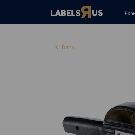
Hom
Back