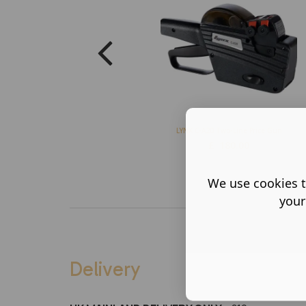
LYNX C-A20 Two-Line Price Gun
£
180.00
We use cookies t
your
Delivery