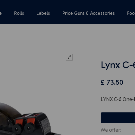
e
Rolls
Labels
Price Guns & Accessories
Foo
Lynx C-
£
73.50
LYNX C-6 One-L
We offer: