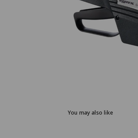
You may also like