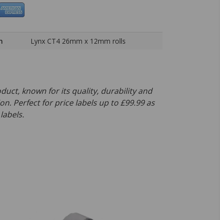
h
Lynx CT4 26mm x 12mm rolls
oduct, known for its quality, durability and
on. Perfect for price labels up to £99.99 as
labels.