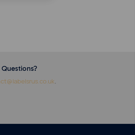
y Questions?
ct@labelsrus.co.uk
.