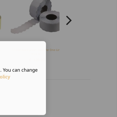
e
37,500 Waterproof Labels for One-Line
Ink Rollers C Ink Roller (Pack of
Price G...
£
21.50
£
129.00
s. You can change
olicy