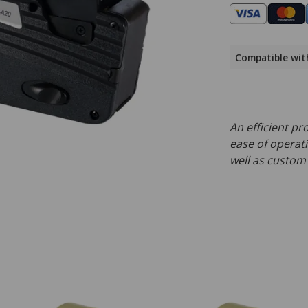
Compatible wit
An efficient pr
ease of operati
well as custom 