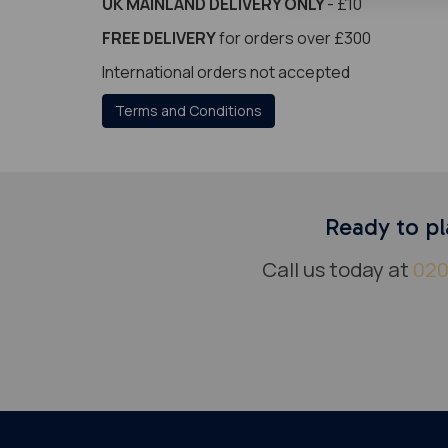
UK MAINLAND DELIVERY ONLY
- £10
FREE DELIVERY
for orders over £300
International orders not accepted
Terms and Conditions
Ready to pl
Call us today at
020