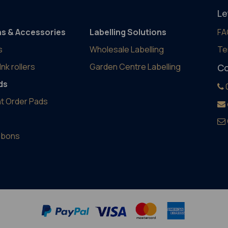
Le
ns & Accessories
Labelling Solutions
FA
s
Wholesale Labelling
Te
Ink rollers
Garden Centre Labelling
Co
ds
t Order Pads
ibbons