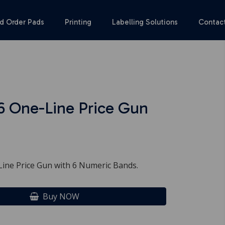
d Order Pads
Printing
Labelling Solutions
Contac
6 One-Line Price Gun
ine Price Gun with 6 Numeric Bands.
Buy NOW