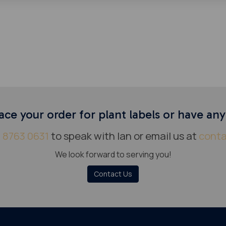
ace your order for plant labels or have an
 8763 0631
to speak with Ian or email us at
conta
We look forward to serving you!
Contact Us