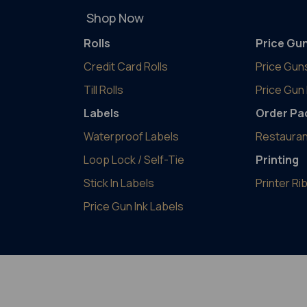
Shop Now
Rolls
Price Gu
Credit Card Rolls
Price Gun
Till Rolls
Price Gun 
Labels
Order Pa
Waterproof Labels
Restauran
Loop Lock / Self-Tie
Printing
Stick In Labels
Printer R
Price Gun Ink Labels