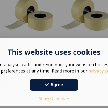
30,000 Lynx CT7 Custom Printed Labels
22,500 Waterproof Labels for Two-Lin
This website uses cookies
26mm x ...
Price G...
£
156.00
£
118.00
o analyse traffic and remember your website choice
 preferences at any time. Read more in our
privacy p
Agree
Show Options