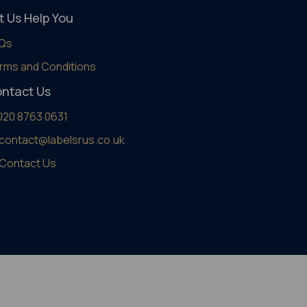
t Us Help You
Qs
rms and Conditions
ntact Us
020 8763 0631
contact@labelsrus.co.uk
Contact Us