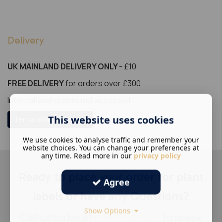
Delivery
UK MAINLAND DELIVERY ONLY
- £10
FREE DELIVERY
for orders over £300
International orders not accepted
This website uses cookies
Terms and Conditions
We use cookies to analyse traffic and remember your
website choices. You can change your preferences at
any time. Read more in our
privacy policy
Ready to place your order for plant
Agree
labels or have any Questions?
Show Options
Call us today at
020 8763 0631
to speak