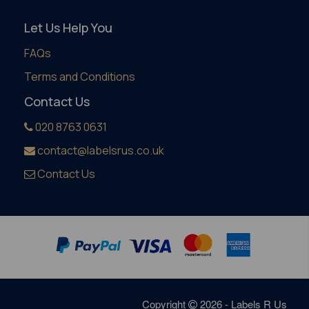
Let Us Help You
FAQs
Terms and Conditions
Contact Us
020 8763 0631
contact@labelsrus.co.uk
Contact Us
Copyright
2026 - Labels R Us