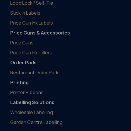
Loop Lock / Self-Tie
Stick In Labels
Price Gun Ink Labels
Price Guns & Accessories
Price Guns
Price Gun Ink rollers
Order Pads
Restaurant Order Pads
Printing
Printer Ribbons
Labelling Solutions
Wholesale Labelling
Garden Centre Labelling