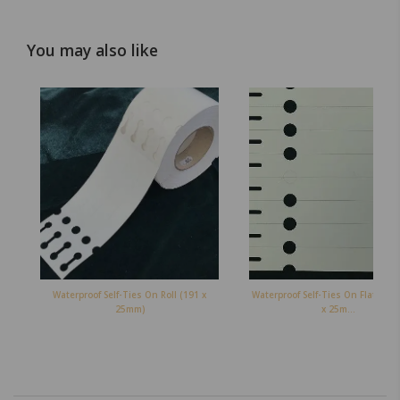
You may also like
Waterproof Self-Ties On Roll (191 x
Waterproof Self-Ties On Flat Shee
25mm)
x 25m...