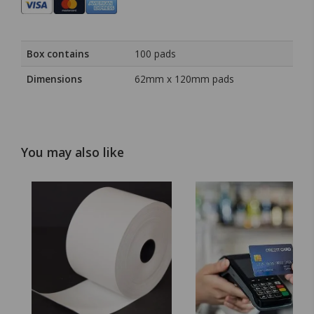
Box contains
100 pads
Dimensions
62mm x 120mm pads
You may also like