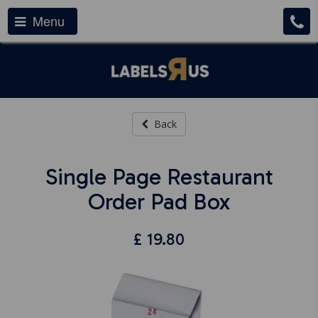
Menu
Back
Single Page Restaurant
Order Pad Box
£
19.80