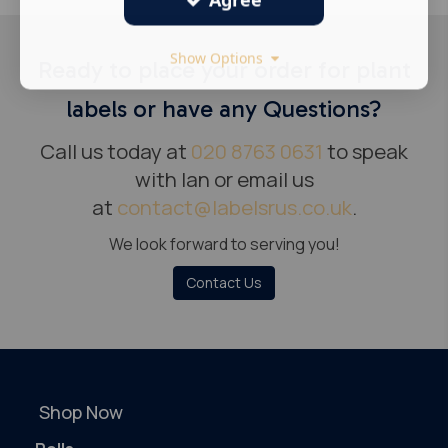
Show Options
Ready to place your order for plant
labels or have any Questions?
Call us today at
020 8763 0631
to speak
with Ian or email us
at
contact@labelsrus.co.uk
.
We look forward to serving you!
Contact Us
Shop Now