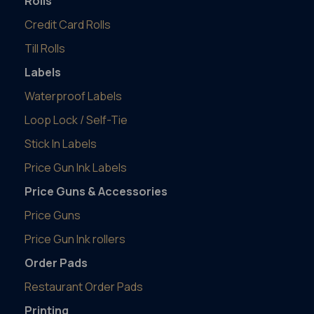
Rolls
Credit Card Rolls
Till Rolls
Labels
Waterproof Labels
Loop Lock / Self-Tie
Stick In Labels
Price Gun Ink Labels
Price Guns & Accessories
Price Guns
Price Gun Ink rollers
Order Pads
Restaurant Order Pads
Printing