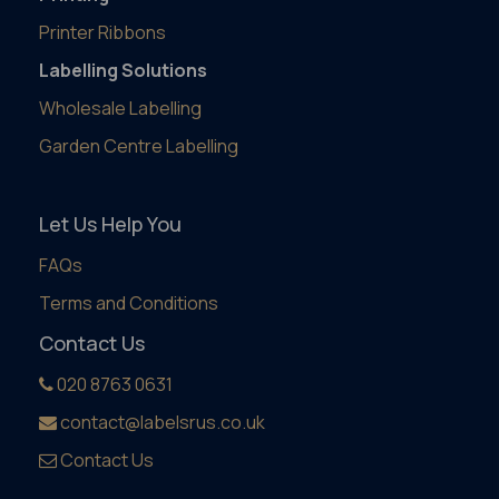
Printer Ribbons
Labelling Solutions
Wholesale Labelling
Garden Centre Labelling
Let Us Help You
FAQs
Terms and Conditions
Contact Us
020 8763 0631
contact@labelsrus.co.uk
Contact Us