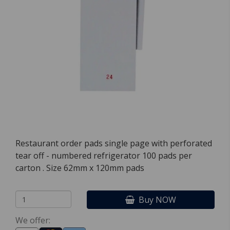
Restaurant order pads single page with perforated
tear off - numbered refrigerator 100 pads per
carton . Size 62mm x 120mm pads
Buy NOW
We offer: