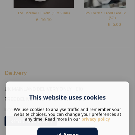
Eco-Thermal Till Rolls (80 x 60mm)
Eco-Thermal Credit Card Terminal
(57 x ...
£
16.10
£
6.00
Delivery
UK MAINLAND DELIVERY ONLY
- £10
This website uses cookies
FREE DELIVERY
for orders over £300
International orders not accepted
We use cookies to analyse traffic and remember your
website choices. You can change your preferences at
any time. Read more in our
privacy policy
Terms and Conditions
Agree