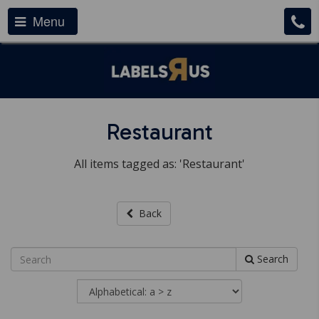
Menu
Restaurant
All items tagged as: 'Restaurant'
Back
Search