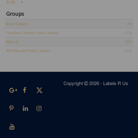
Rolls
Groups
Best Sellers
(9)
Garden Centre Plant Labels
(13)
New In
(35)
Wholesale Plant Labels
(13)
Copyright
2026 - Labels R Us