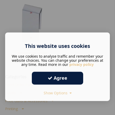
This website uses cookies
Single page
restaurant order
We use cookies to analyse traffic and remember your
pad box
website choices. You can change your preferences at
£
19.80
any time. Read more in our
privacy policy
Categories
Agree
Food Order Pads
Labels
Show Options
Price Guns & Accessories
Printing